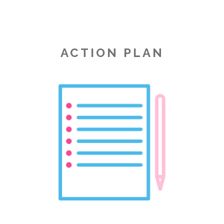
ACTION PLAN
Image