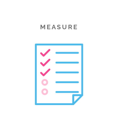
MEASURE
Image