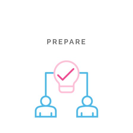
PREPARE
Image