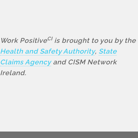
CI
Work Positive
is brought to you by the
Health and Safety Authority
,
State
Claims Agency
and CISM Network
Ireland.