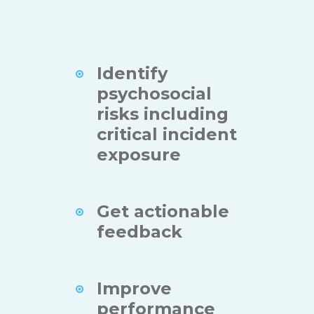
Identify
psychosocial
risks including
critical incident
exposure
Get actionable
feedback
Improve
performance