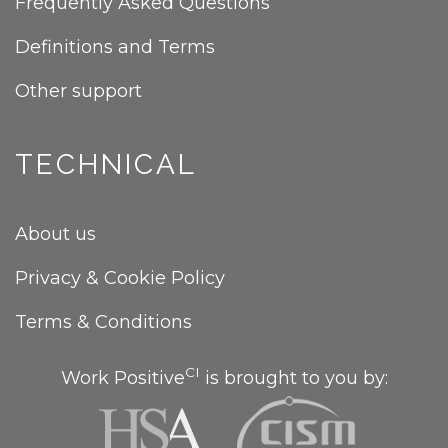
Frequently Asked Questions
Definitions and Terms
Other support
TECHNICAL
About us
Privacy & Cookie Policy
Terms & Conditions
CI
Work Positive
is brought to you by: