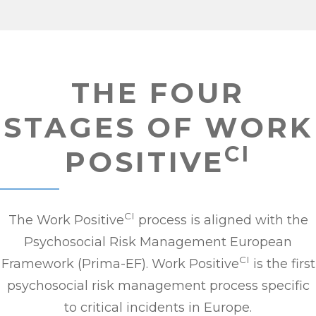
THE FOUR
STAGES OF WORK
CI
POSITIVE
CI
The Work Positive
process is aligned with the
Psychosocial Risk Management European
CI
Framework (Prima-EF). Work Positive
is the first
psychosocial risk management process specific
to critical incidents in Europe.