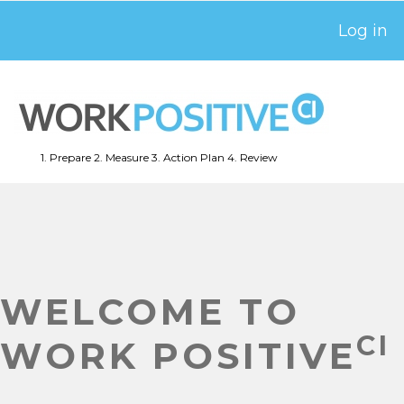
Skip
Log in
USER
to
ACCOUNT
main
MENU
content
1. Prepare
2. Measure
3. Action Plan
4. Review
MAIN
NAVIGATION
WELCOME TO
CI
WORK POSITIVE