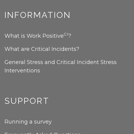
INFORMATION
CI
What is Work Positive
?
What are Critical Incidents?
General Stress and Critical Incident Stress
Interventions
SUPPORT
Running a survey