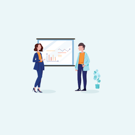
Image