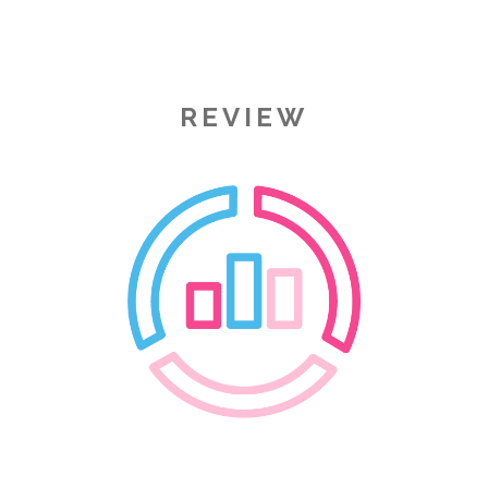
REVIEW
Image