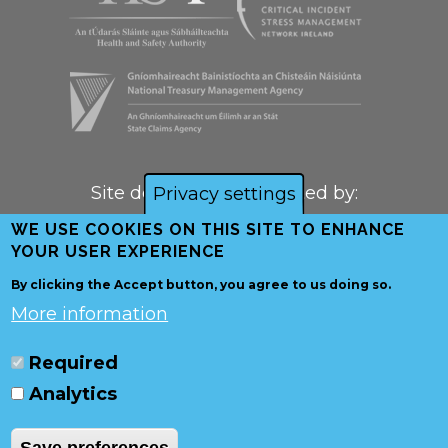
Site designed and created by:
Privacy settings
WE USE COOKIES ON THIS SITE TO ENHANCE
YOUR USER EXPERIENCE
By clicking the Accept button, you agree to us doing so.
More information
Required
Analytics
© Copyright
Health & Safety
Authority
and
National Treasury Management