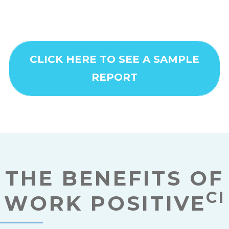
CLICK HERE TO SEE A SAMPLE
REPORT
THE BENEFITS OF
CI
WORK POSITIVE