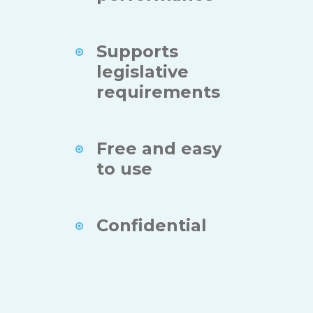
Supports
legislative
requirements
Free and easy
to use
Confidential