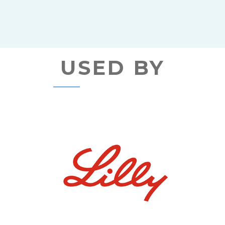
USED BY