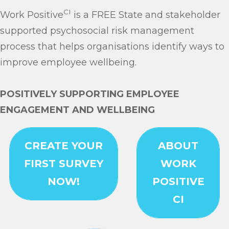
CI
Work Positive
is a FREE State and stakeholder
supported psychosocial risk management
process that helps organisations identify ways to
improve employee wellbeing.
POSITIVELY SUPPORTING EMPLOYEE
ENGAGEMENT AND WELLBEING
Link
CREATE YOUR
ABOUT
FIRST SURVEY
WORK
NOW!
POSITIVE
CI