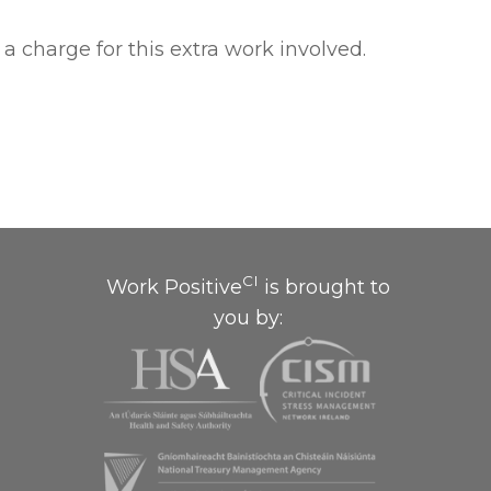
a charge for this extra work involved.
CI
Work Positive
is brought to
you by: