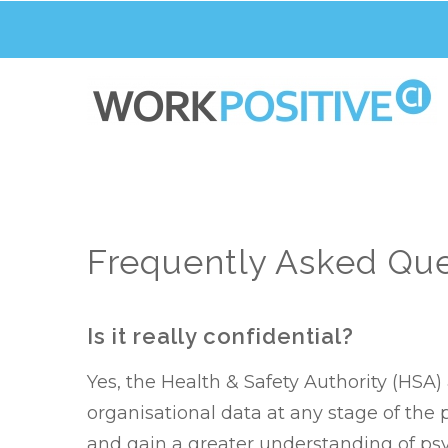
Skip
to
main
content
Frequently Asked Que
Is it really confidential?
Yes, the Health & Safety Authority (HS
organisational data at any stage of the
and gain a greater understanding of psy