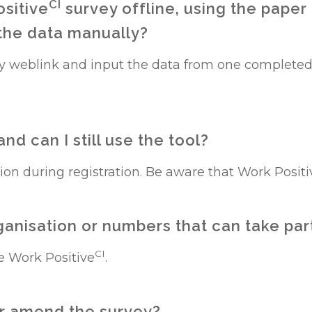
CI
ositive
survey offline, using the paper
 the data manually?
y weblink and input the data from one completed
nd can I still use the tool?
tion during registration. Be aware that Work Positi
organisation or numbers that can take par
CI
e Work Positive
.
 or amend the survey?