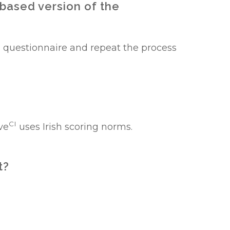
 based version of the
 questionnaire and repeat the process
CI
ve
uses Irish scoring norms.
t?