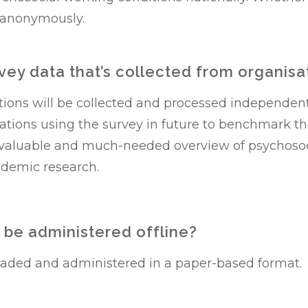
 anonymously.
rvey data that’s collected from organisa
ations will be collected and processed independen
isations using the survey in future to benchmark t
 a valuable and much-needed overview of psychoso
ademic research.
 be administered offline?
oaded and administered in a paper-based format.