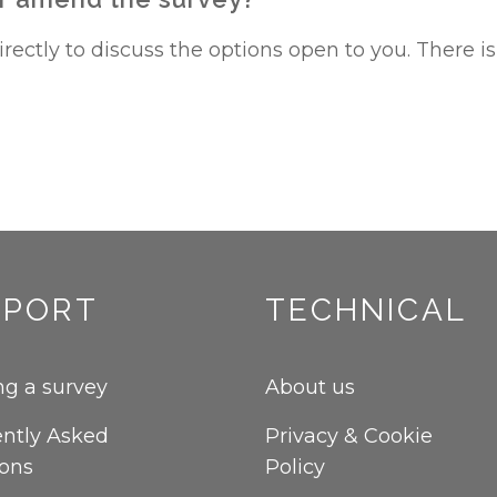
ectly to discuss the options open to you. There is 
PPORT
TECHNICAL
g a survey
About us
ntly Asked
Privacy & Cookie
ions
Policy