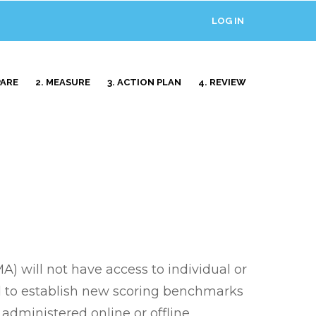
LOG IN
USER
ACCOUNT
MENU
PARE
2. MEASURE
3. ACTION PLAN
4. REVIEW
 will not have access to individual or
ed to establish new scoring benchmarks
administered online or offline,