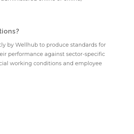
tions?
tly by Wellhub to produce standards for
heir performance against sector-specific
cial working conditions and employee