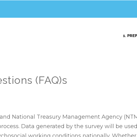
MAIN
1. PRE
NAVIGATION
stions (FAQ)s
A) and National Treasury Management Agency (NTMA)
 process. Data generated by the survey will be us
chosocial working conditions nationally. Whether 