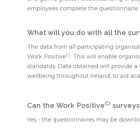
employees complete the questionnaire
What will you do with all the su
The data from all participating organis
CI
Work Positive
. This will enable organ
standards. Data obtained will provide
wellbeing throughout Ireland, to aid ac
CI
Can the Work Positive
surveys
Yes - the questionnaires may be downl