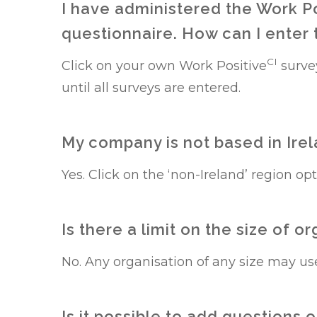
I have administered the Work P
questionnaire. How can I enter
CI
Click on your own Work Positive
surve
until all surveys are entered.
My company is not based in Irela
Yes. Click on the ‘non-Ireland’ region op
Is there a limit on the size of 
No. Any organisation of any size may us
Is it possible to add questions