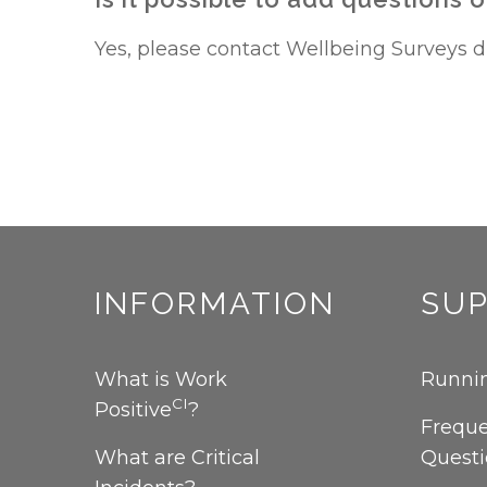
Yes, please contact Wellbeing Surveys dir
INFORMATION
SU
What is Work
Runnin
CI
Positive
?
Freque
What are Critical
Quest