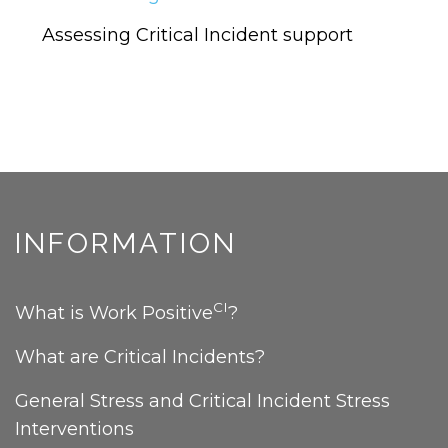
CRITICAL
INCIDENTS
Assessing Critical Incident support
INFORMATION
CI
What is Work Positive
?
What are Critical Incidents?
General Stress and Critical Incident Stress
Interventions