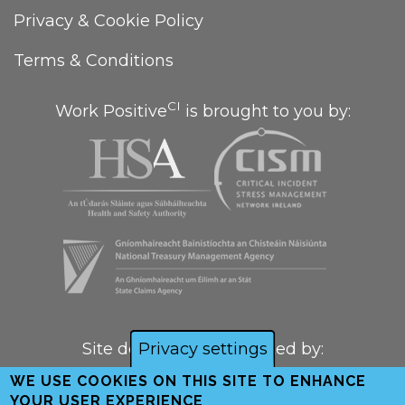
Privacy & Cookie Policy
Terms & Conditions
CI
Work Positive
is brought to you by:
Site designed and created by:
Privacy settings
WE USE COOKIES ON THIS SITE TO ENHANCE
YOUR USER EXPERIENCE