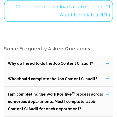
Click here to download a Job Content CI
Audit template (PDF)
Some Frequently Asked Questions...
Why do I need to do the Job Content CI audit?
Who should complete the Job Content CI audit?
CI
I am completing the Work Positive
process across
numerous departments. Must I complete a Job
Content CI Audit for each department?