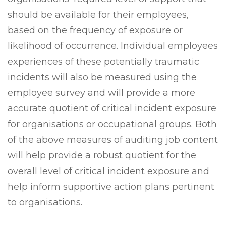
should be available for their employees,
based on the frequency of exposure or
likelihood of occurrence. Individual employees
experiences of these potentially traumatic
incidents will also be measured using the
employee survey and will provide a more
accurate quotient of critical incident exposure
for organisations or occupational groups. Both
of the above measures of auditing job content
will help provide a robust quotient for the
overall level of critical incident exposure and
help inform supportive action plans pertinent
to organisations.