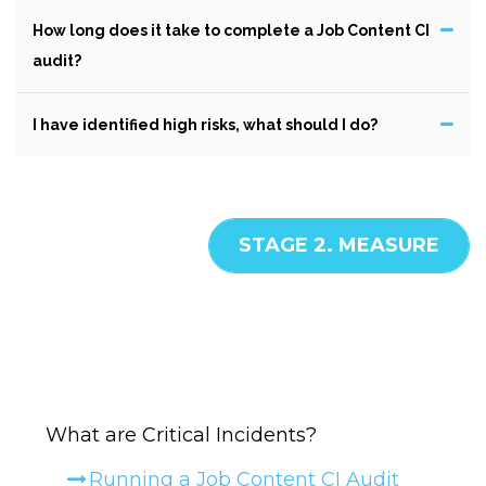
How long does it take to complete a Job Content CI
audit?
I have identified high risks, what should I do?
STAGE 2. MEASURE
What are Critical Incidents?
HELP -
MEASURE
Running a Job Content CI Audit