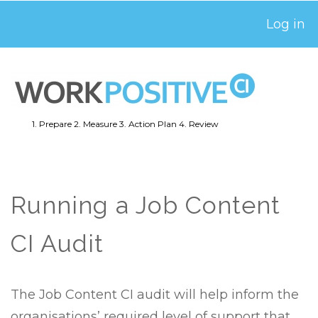
Skip
Log in
USER
to
ACCOUNT
main
MENU
content
1. Prepare
2. Measure
3. Action Plan
4. Review
MAIN
NAVIGATION
Running a Job Content
CI Audit
The Job Content CI audit will help inform the
organisations’ required level of support that