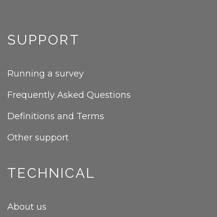
SUPPORT
Running a survey
Frequently Asked Questions
Definitions and Terms
Other support
TECHNICAL
About us